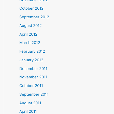
October 2012
September 2012
August 2012
April 2012
March 2012
February 2012
January 2012
December 2011
November 2011
October 2011
September 2011
August 2011
April 2011