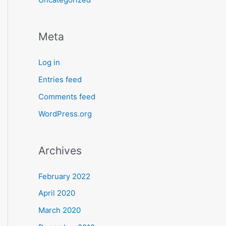
Meta
Log in
Entries feed
Comments feed
WordPress.org
Archives
February 2022
April 2020
March 2020