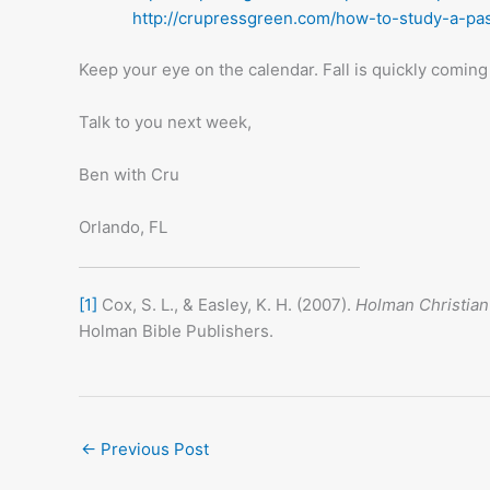
http://crupressgreen.com/how-to-study-a-pas
Keep your eye on the calendar. Fall is quickly coming 
Talk to you next week,
Ben with Cru
Orlando, FL
[1]
Cox, S. L., & Easley, K. H. (2007).
Holman Christian
Holman Bible Publishers.
←
Previous Post