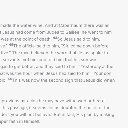
d made the water wine. And at Capernaum there was an
t Jesus had come from Judea to Galilee, he went to him
48
was at the point of death.
So Jesus said to him,
49
eve.”
The official said to him, “Sir, come down before
l live.” The man believed the word that Jesus spoke to
 servants met him and told him that his son was
n to get better, and they said to him, “Yesterday at the
hat was the hour when Jesus had said to him, “Your son
54
old.
This was now the second sign that Jesus did when
y previous miracles he may have witnessed or heard
 this passage, it seems Jesus doubted the belief of the
ers you will not believe.” But in fact, His plan by making
per faith in Himself.