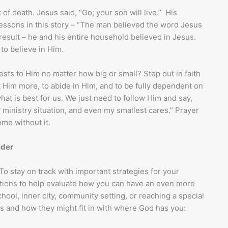
of death. Jesus said, “Go; your son will live.” His
ssons in this story – “The man believed the word Jesus
 result – he and his entire household believed in Jesus.
to believe in Him.
ts to Him no matter how big or small? Step out in faith
 Him more, to abide in Him, and to be fully dependent on
hat is best for us. We just need to follow Him and say,
 ministry situation, and even my smallest cares.” Prayer
ome without it.
ider
 To stay on track with important strategies for your
estions to help evaluate how you can have an even more
hool, inner city, community setting, or reaching a special
s and how they might fit in with where God has you: