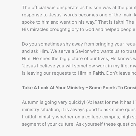
The official was desperate as his son was at the point 
response to Jesus’ words becomes one of the main le
spoke to him and went on his way.” That is faith! The
His miracles brought glory to God and helped people 
Do you sometimes shy away from bringing your reques
and ask Him. We serve a Savior who wants us to trust
Him. He sees the big picture of our lives; He knows w
“Jesus I believe you will somehow work in my life, my
is leaving our requests to Him in
Faith
. Don’t leave h
Take A Look At Your Ministry – Some Points To Cons
Autumn is going very quickly! (At least for me it has.)
ministry situation, it is always good to ask some qu
fruitful ministry whether on a college campus, high sc
segment of your culture. Ask yourself these question