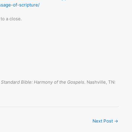
sage-of-scripture/
to a close.
 Standard Bible: Harmony of the Gospels
. Nashville, TN:
Next Post
→