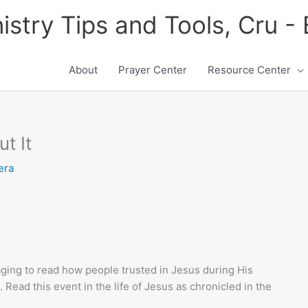
istry Tips and Tools, Cru -
About
Prayer Center
Resource Center
t It
era
uraging to read how people trusted in Jesus during His
 Read this event in the life of Jesus as chronicled in the