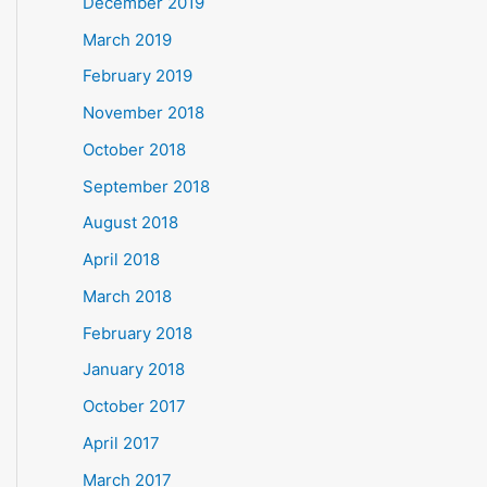
December 2019
March 2019
February 2019
November 2018
October 2018
September 2018
August 2018
April 2018
March 2018
February 2018
January 2018
October 2017
April 2017
March 2017