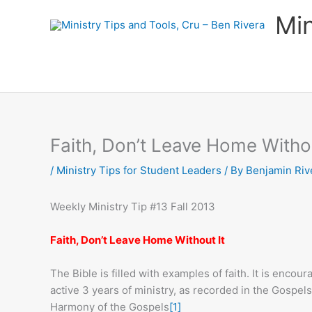
Skip
Min
to
content
Faith, Don’t Leave Home Withou
/
Ministry Tips for Student Leaders
/ By
Benjamin Riv
Weekly Ministry Tip #13 Fall 2013
Faith, Don’t Leave Home Without It
The Bible is filled with examples of faith. It is enco
active 3 years of ministry, as recorded in the Gospels.
Harmony of the Gospels
[1]