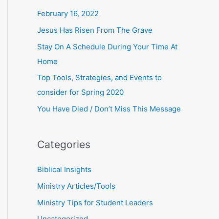
r
February 16, 2022
:
Jesus Has Risen From The Grave
Stay On A Schedule During Your Time At
Home
Top Tools, Strategies, and Events to
consider for Spring 2020
You Have Died / Don’t Miss This Message
Categories
Biblical Insights
Ministry Articles/Tools
Ministry Tips for Student Leaders
Uncategorized