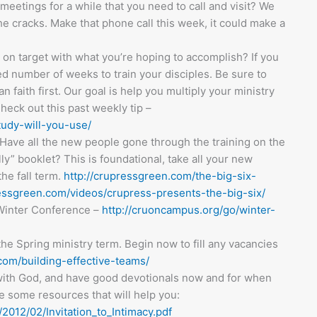
eetings for a while that you need to call and visit? We
he cracks. Make that phone call this week, it could make a
on target with what you’re hoping to accomplish? If you
ed number of weeks to train your disciples. Be sure to
n faith first. Our goal is help you multiply your ministry
heck out this past weekly tip –
tudy-will-you-use/
? Have all the new people gone through the training on the
y” booklet? This is foundational, take all your new
the fall term.
http://crupressgreen.com/the-big-six-
ressgreen.com/videos/crupress-presents-the-big-six/
s/Winter Conference –
http://cruoncampus.org/go/winter-
the Spring ministry term. Begin now to fill any vacancies
com/building-effective-teams/
lk with God, and have good devotionals now and for when
e some resources that will help you:
2012/02/Invitation_to_Intimacy.pdf