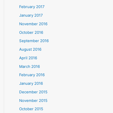
February 2017
January 2017
November 2016
October 2016
September 2016
August 2016
April 2016
March 2016
February 2016
January 2016
December 2015
November 2015
October 2015