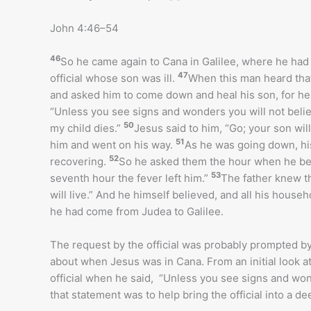
John 4:46–54
46
So he came again to Cana in Galilee, where he ha
47
official whose son was ill.
When this man heard tha
and asked him to come down and heal his son, for he 
“Unless you see signs and wonders you will not beli
50
my child dies.”
Jesus said to him, “Go; your son wil
51
him and went on his way.
As he was going down, his
52
recovering.
So he asked them the hour when he bega
53
seventh hour the fever left him.”
The father knew t
will live.” And he himself believed, and all his househ
he had come from Judea to Galilee.
The request by the official was probably prompted b
about when Jesus was in Cana. From an initial look at
official when he said, “Unless you see signs and wond
that statement was to help bring the official into a dee