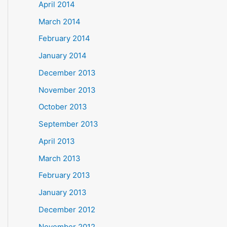
April 2014
March 2014
February 2014
January 2014
December 2013
November 2013
October 2013
September 2013
April 2013
March 2013
February 2013
January 2013
December 2012
November 2012