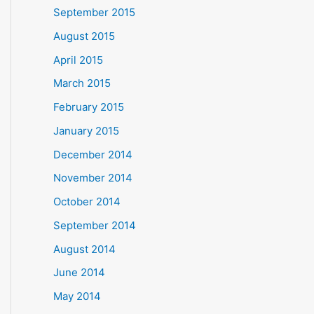
September 2015
August 2015
April 2015
March 2015
February 2015
January 2015
December 2014
November 2014
October 2014
September 2014
August 2014
June 2014
May 2014