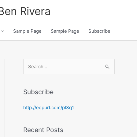
 Ben Rivera
Sample Page
Sample Page
Subscribe
S
e
a
Subscribe
r
c
http://eepurl.com/pI3q1
h
f
Recent Posts
o