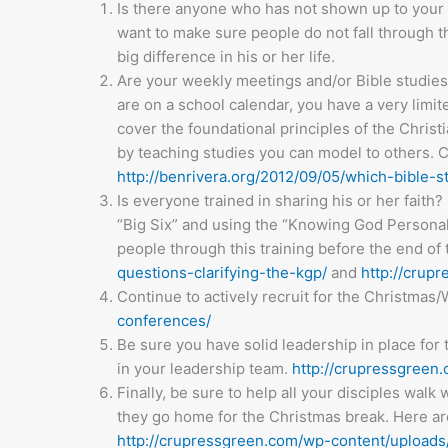
Is there anyone who has not shown up to your m
want to make sure people do not fall through t
big difference in his or her life.
Are your weekly meetings and/or Bible studies 
are on a school calendar, you have a very limit
cover the foundational principles of the Christia
by teaching studies you can model to others. C
http://benrivera.org/2012/09/05/which-bible-s
Is everyone trained in sharing his or her faith
“Big Six” and using the “Knowing God Personall
people through this training before the end of 
questions-clarifying-the-kgp/
and
http://crup
Continue to actively recruit for the Christma
conferences/
Be sure you have solid leadership in place for 
in your leadership team.
http://crupressgreen.
Finally, be sure to help all your disciples wa
they go home for the Christmas break. Here ar
http://crupressgreen.com/wp-content/uploads/