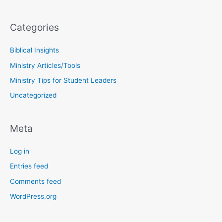
Categories
Biblical Insights
Ministry Articles/Tools
Ministry Tips for Student Leaders
Uncategorized
Meta
Log in
Entries feed
Comments feed
WordPress.org