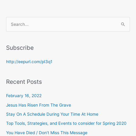
S
e
a
Subscribe
r
c
http://eepurl.com/pI3q1
h
f
Recent Posts
o
r
February 16, 2022
:
Jesus Has Risen From The Grave
Stay On A Schedule During Your Time At Home
Top Tools, Strategies, and Events to consider for Spring 2020
You Have Died / Don’t Miss This Message