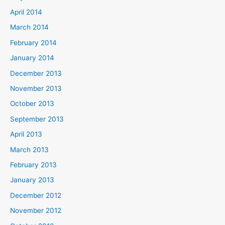
April 2014
March 2014
February 2014
January 2014
December 2013
November 2013
October 2013
September 2013
April 2013
March 2013
February 2013
January 2013
December 2012
November 2012