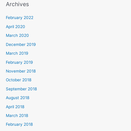
Archives
February 2022
April 2020
March 2020
December 2019
March 2019
February 2019
November 2018
October 2018
September 2018
August 2018
April 2018
March 2018
February 2018