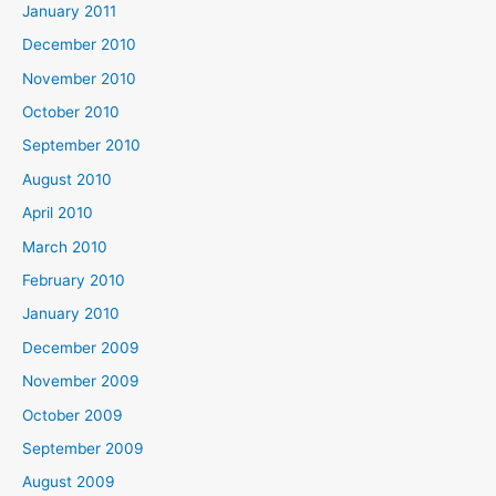
January 2011
December 2010
November 2010
October 2010
September 2010
August 2010
April 2010
March 2010
February 2010
January 2010
December 2009
November 2009
October 2009
September 2009
August 2009