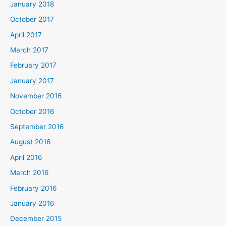
January 2018
October 2017
April 2017
March 2017
February 2017
January 2017
November 2016
October 2016
September 2016
August 2016
April 2016
March 2016
February 2016
January 2016
December 2015