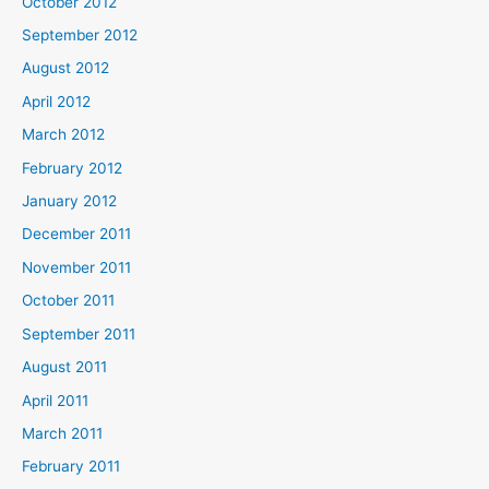
October 2012
September 2012
August 2012
April 2012
March 2012
February 2012
January 2012
December 2011
November 2011
October 2011
September 2011
August 2011
April 2011
March 2011
February 2011