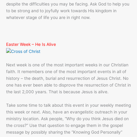
despite the difficulties you may be facing. Ask God to help you
to be strong and to joyfully work towards His kingdom in
whatever stage of life you are in right now.
Easter Week – He Is Alive
Next week is one of the most important weeks in our Christian
faith. It remembers one of the most important events in all of
history – the death, burial and resurrection of Jesus Christ. No
one has ever been able to disprove the resurrection of Christ in
the last 2,000 years. That is because Jesus is alive.
Take some time to talk about this event in your weekly meeting
this week or next. Also, have an evangelistic outreach in your
ministry location. Ask people, “Why do you think Jesus died on
the cross?” Use that question to engage them in the gospel
message by possibly sharing the “Knowing God Personally”