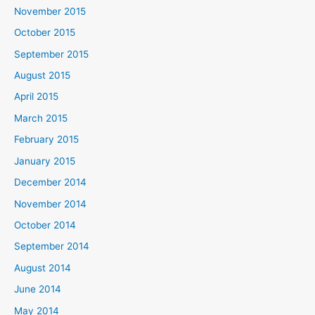
November 2015
October 2015
September 2015
August 2015
April 2015
March 2015
February 2015
January 2015
December 2014
November 2014
October 2014
September 2014
August 2014
June 2014
May 2014