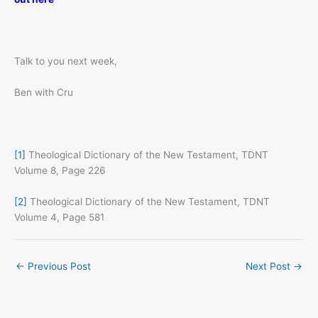
Talk to you next week,
Ben with Cru
[1]
Theological Dictionary of the New Testament, TDNT
Volume 8, Page 226
[2]
Theological Dictionary of the New Testament, TDNT
Volume 4, Page 581
←
Previous Post
Next Post
→