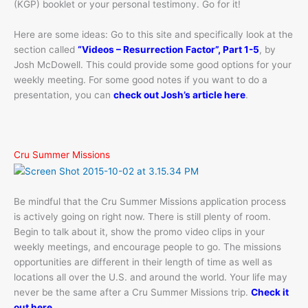
(KGP) booklet or your personal testimony. Go for it!
Here are some ideas: Go to this site and specifically look at the
section called
“Videos – Resurrection Factor”, Part 1-5
, by
Josh McDowell. This could provide some good options for your
weekly meeting. For some good notes if you want to do a
presentation, you can
check out Josh’s article here
.
Cru Summer Missions
Be mindful that the Cru Summer Missions application process
is actively going on right now. There is still plenty of room.
Begin to talk about it, show the promo video clips in your
weekly meetings, and encourage people to go. The missions
opportunities are different in their length of time as well as
locations all over the U.S. and around the world. Your life may
never be the same after a Cru Summer Missions trip.
Check it
out here