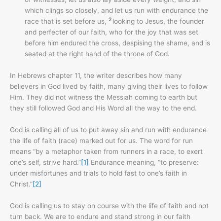
which clings so closely, and let us run with endurance the
2
race that is set before us,
looking to Jesus, the founder
and perfecter of our faith, who for the joy that was set
before him endured the cross, despising the shame, and is
seated at the right hand of the throne of God.
In Hebrews chapter 11, the writer describes how many
believers in God lived by faith, many giving their lives to follow
Him. They did not witness the Messiah coming to earth but
they still followed God and His Word all the way to the end.
God is calling all of us to put away sin and run with endurance
the life of faith (race) marked out for us. The word for run
means “by a metaphor taken from runners in a race, to exert
one’s self, strive hard.”
[1]
Endurance meaning, “to preserve:
under misfortunes and trials to hold fast to one’s faith in
Christ.”
[2]
God is calling us to stay on course with the life of faith and not
turn back. We are to endure and stand strong in our faith