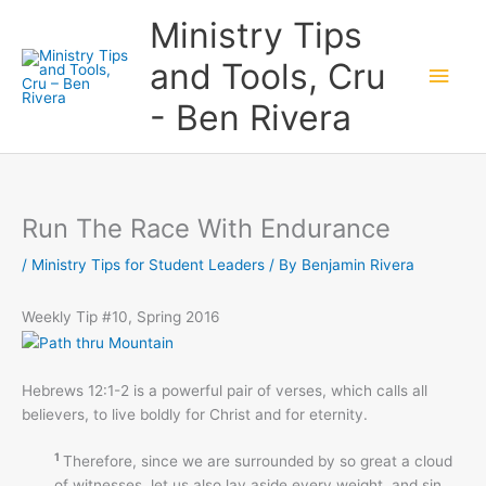
Skip
Main
Ministry Tips
to
content
Men
and Tools, Cru
- Ben Rivera
Run The Race With Endurance
/
Ministry Tips for Student Leaders
/ By
Benjamin Rivera
Weekly Tip #10, Spring 2016
Hebrews 12:1-2 is a powerful pair of verses, which calls all
believers, to live boldly for Christ and for eternity.
1
Therefore, since we are surrounded by so great a cloud
of witnesses, let us also lay aside every weight, and sin